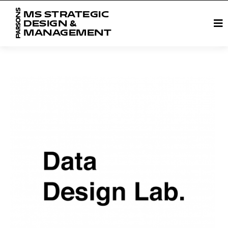
MS STRATEGIC
DESIGN &
MANAGEMENT