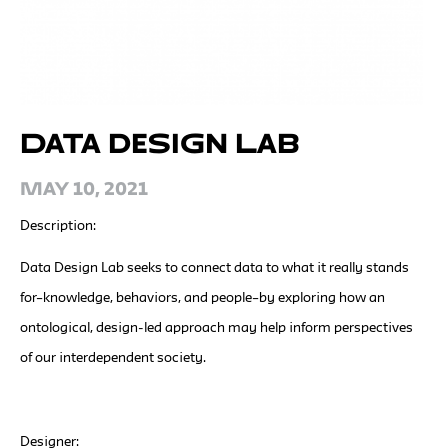
Data Design Lab
May 10, 2021
Description:
Data Design Lab seeks to connect data to what it really stands
for–knowledge, behaviors, and people–by exploring how an
ontological, design-led approach may help inform perspectives
of our interdependent society.
Designer: