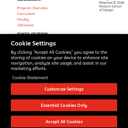
Reserved © 2026.
Parsons School
Program Overview
of Design.
Curriculum
Faculty
Admission
SCHOOL OF DESIGN
STRATEGIES
Cookie Settings
Design & Urban Ecologies (MS)
Integrated Design (BFA)
By clicking “Accept All Cookies,” you agree to the
Parsons Scholar Programs
storing of cookies on your device to enhance site
navigation, analyze site usage, and assist in our
Strategic Design & Management
marketing efforts.
(BBA)
Theories of Urban Practice (MA)
Cookie Statement
Transdisciplinary Design (MFA)
FOLLOW
Customize Settings
LinkedIn
Instagram
Essential Cookies Only
Twitter
Facebook
Slack
Accept All Cookies