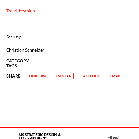
Tarjni Jotaniya
Faculty:
Christian Schneider
CATEGORY
TAGS
SHARE
LINKEDIN
TWITTER
FACEBOOK
EMAIL
MS STRATEGIC DESIGN &
All Rights
MANAGEMENT