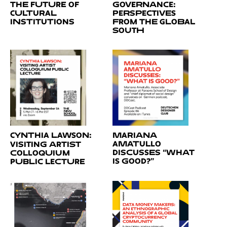
the Future of
Governance:
Cultural
Perspectives
Institutions
from the Global
South
Cynthia Lawson:
Mariana
Amatullo
Visiting Artist
Discusses “What
Colloquium
is Good?”
public lecture