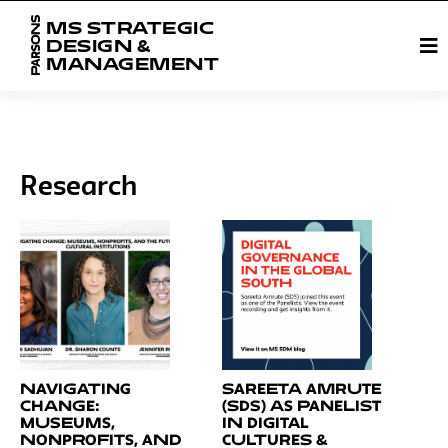
MS STRATEGIC
DESIGN &
MANAGEMENT
Research
Navigating
Sareeta Amrute
Change:
(SDS) as Panelist
Museums,
in Digital
Nonprofits, and
Cultures &